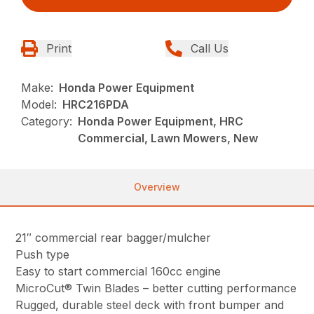
Print
Call Us
Make:
Honda Power Equipment
Model:
HRC216PDA
Category:
Honda Power Equipment, HRC
Commercial, Lawn Mowers, New
Overview
21″ commercial rear bagger/mulcher
Push type
Easy to start commercial 160cc engine
MicroCut® Twin Blades – better cutting performance
Rugged, durable steel deck with front bumper and