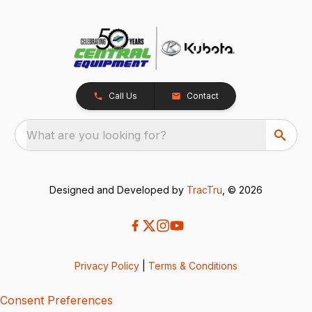
Call Us
Contact
What are you looking for?
Designed and Developed by
TracTru
, © 2026
Privacy Policy
|
Terms & Conditions
Consent Preferences