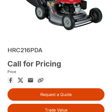
HRC216PDA
Call for Pricing
Price
Request a Quote
Trade Value