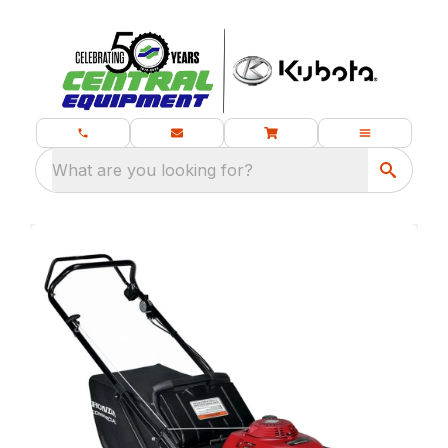
What are you looking for?