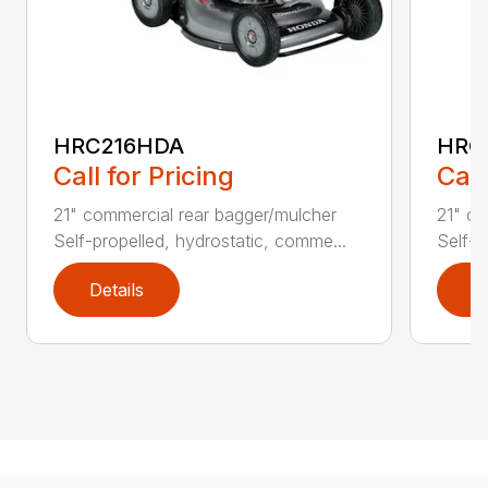
HRC216HDA
HRC
Call for Pricing
Call
21" commercial rear bagger/mulcher
21" co
Self-propelled, hydrostatic, comme...
Self-p
Details
D