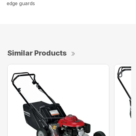
edge guards
Similar Products