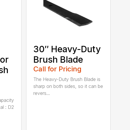
30″ Heavy-Duty
or
Brush Blade
sh
Call for Pricing
The Heavy-Duty Brush Blade is
sharp on both sides, so it can be
revers...
apacity
al : D2