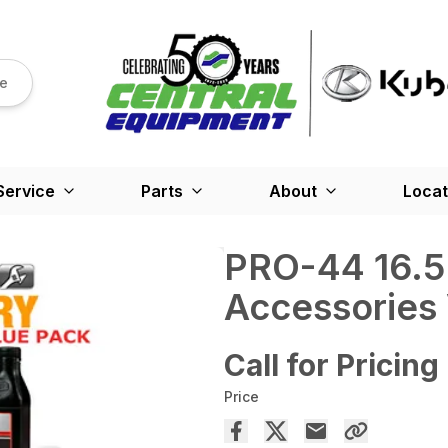
re
Service
Parts
About
Locat
PRO-44 16.5
Accessories
Call for Pricing
Price