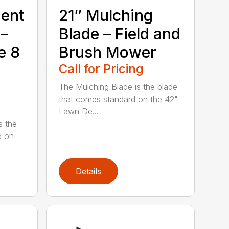
ment
21″ Mulching
 –
Blade – Field and
e 8
Brush Mower
Call for Pricing
The Mulching Blade is the blade
that comes standard on the 42"
Lawn De...
s the
d on
Details