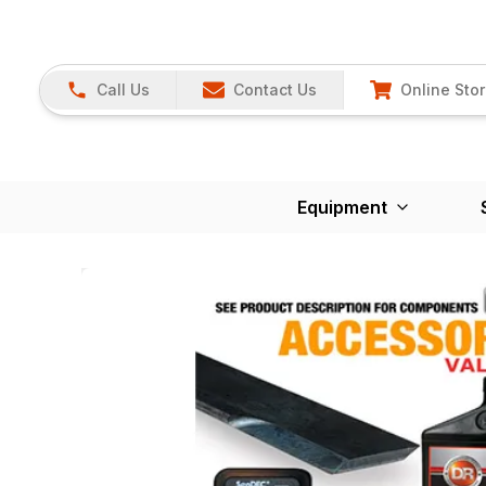
Call Us
Contact Us
Online Sto
Equipment