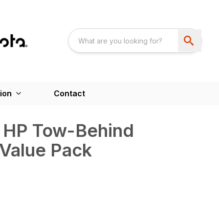
ion
Contact
 HP Tow-Behind
 Value Pack