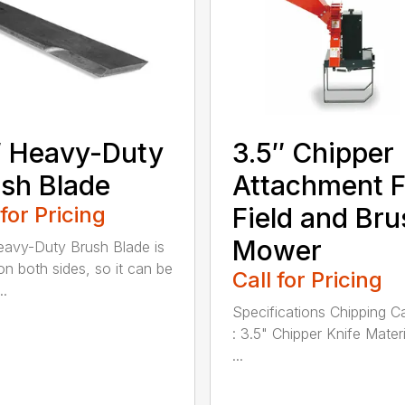
 Heavy-Duty
3.5″ Chipper
sh Blade
Attachment F
 for Pricing
Field and Bru
Mower
avy-Duty Brush Blade is
on both sides, so it can be
Call for Pricing
..
Specifications Chipping C
: 3.5" Chipper Knife Materi
...