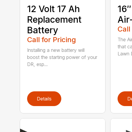
12 Volt 17 Ah
16″
Replacement
Air
Battery
Call
Call for Pricing
The Ai
that c
Installing a new battery will
Lawn D
boost the starting power of your
DR, esp...
Details
De