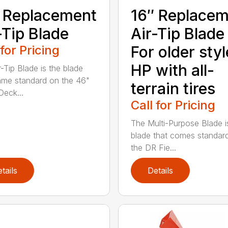
 Replacement
16″ Replace
-Tip Blade
Air-Tip Blade
 for Pricing
For older styl
HP with all-
r-Tip Blade is the blade
ame standard on the 46"
terrain tires
eck...
Call for Pricing
The Multi-Purpose Blade i
blade that comes standar
the DR Fie...
tails
Details