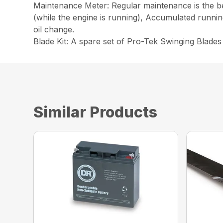
Maintenance Meter: Regular maintenance is the be
(while the engine is running), Accumulated runnin
oil change.
Blade Kit: A spare set of Pro-Tek Swinging Blade
Similar Products