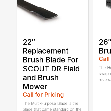
22″
26″
Replacement
Bru
Brush Blade For
Call
SCOUT DR Field
The He
sharp 
and Brush
revers.
Mower
Call for Pricing
The Multi-Purpose Blade is the
blade that came standard on the