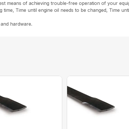
st means of achieving trouble-free operation of your equ
g time, Time until engine oil needs to be changed, Time unt
s and hardware.