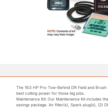
The 16.5 HP Pro Tow-Behind DR Field and Brush 
best cutting power for those big jobs.
Maintenance Kit: Our Maintenance Kit includes t
savings package. Air filter(s), Spark plug(s), (2) 