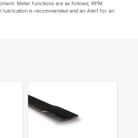
ipment. Meter functions are as follows; RPM
il lubrication is recommended and an Alert for an