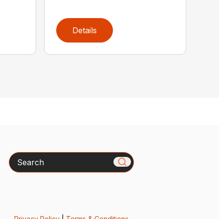
Details
Search
Privacy Policy
|
Terms & Conditions