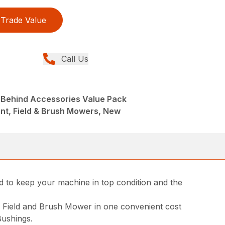
Trade Value
Call Us
-Behind Accessories Value Pack
nt, Field & Brush Mowers, New
to keep your machine in top condition and the
d Field and Brush Mower in one convenient cost
Bushings.