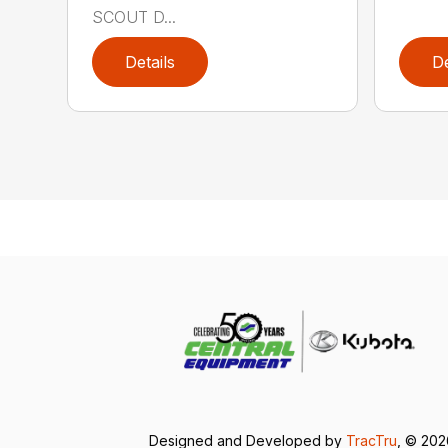
SCOUT D...
Details
De
Designed and Developed by
TracTru
, © 20