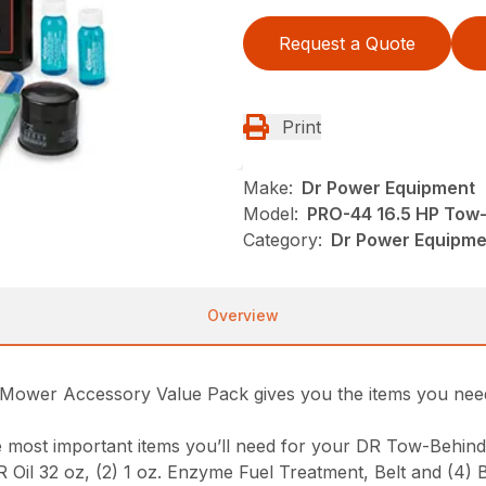
Request a Quote
Print
Make:
Dr Power Equipment
Model:
PRO-44 16.5 HP Tow
Category:
Dr Power Equipme
Overview
Mower Accessory Value Pack gives you the items you need 
he most important items you’ll need for your DR Tow-Behin
DR Oil 32 oz, (2) 1 oz. Enzyme Fuel Treatment, Belt and (4) 