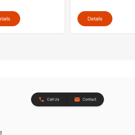
tails
Details
Call Us
Contact
26