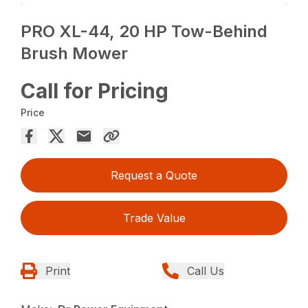
PRO XL-44, 20 HP Tow-Behind
Brush Mower
Call for Pricing
Price
Request a Quote
Trade Value
Print
Call Us