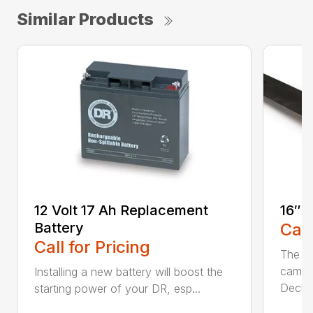
Similar Products
12 Volt 17 Ah Replacement
16″ 
Battery
Call
Call for Pricing
The Ai
came 
Installing a new battery will boost the
Deck..
starting power of your DR, esp...