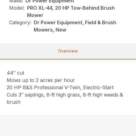
Make:
Dr Power Equipment
Model:
PRO XL-44, 20 HP Tow-Behind Brush
Mower
Category:
Dr Power Equipment, Field & Brush
Mowers, New
Overview
44″ cut
Mows up to 2 acres per hour
20 HP B&S Professional V-Twin, Electric-Start
Cuts 3″ saplings, 6-ft high grass, 8-ft high weeds &
brush