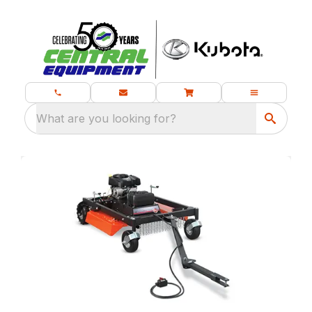
What are you looking for?