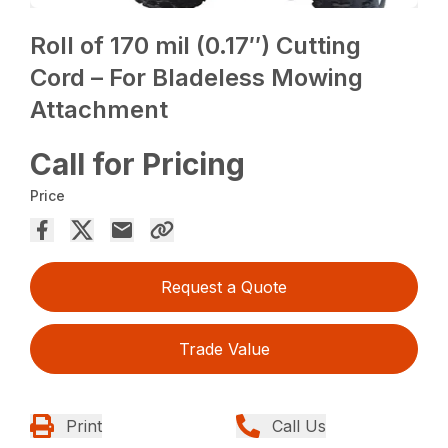
Roll of 170 mil (0.17″) Cutting
Cord – For Bladeless Mowing
Attachment
Call for Pricing
Price
Request a Quote
Trade Value
Print
Call Us