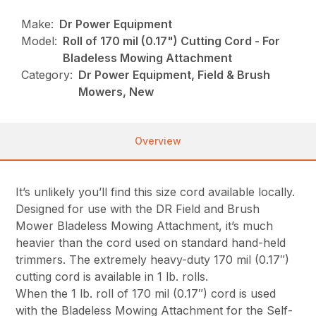
Make:
Dr Power Equipment
Model:
Roll of 170 mil (0.17") Cutting Cord - For
Bladeless Mowing Attachment
Category:
Dr Power Equipment, Field & Brush
Mowers, New
Overview
It’s unlikely you’ll find this size cord available locally.
Designed for use with the DR Field and Brush
Mower Bladeless Mowing Attachment, it’s much
heavier than the cord used on standard hand-held
trimmers. The extremely heavy-duty 170 mil (0.17″)
cutting cord is available in 1 lb. rolls.
When the 1 lb. roll of 170 mil (0.17″) cord is used
with the Bladeless Mowing Attachment for the Self-