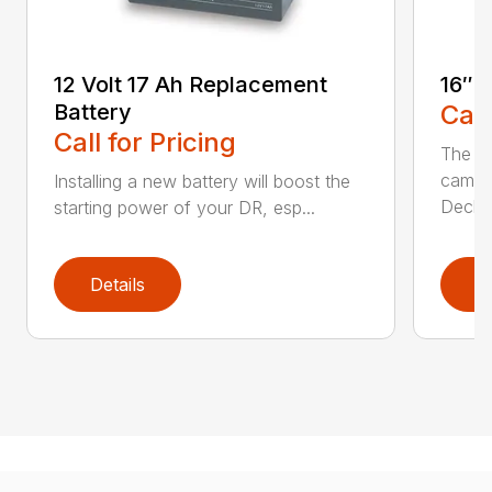
12 Volt 17 Ah Replacement
16″ 
Battery
Call
Call for Pricing
The Ai
came 
Installing a new battery will boost the
Deck..
starting power of your DR, esp...
Details
D