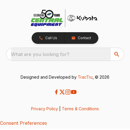
Call Us
Contact
What are you looking for?
Designed and Developed by
TracTru
, © 2026
Privacy Policy
|
Terms & Conditions
Consent Preferences