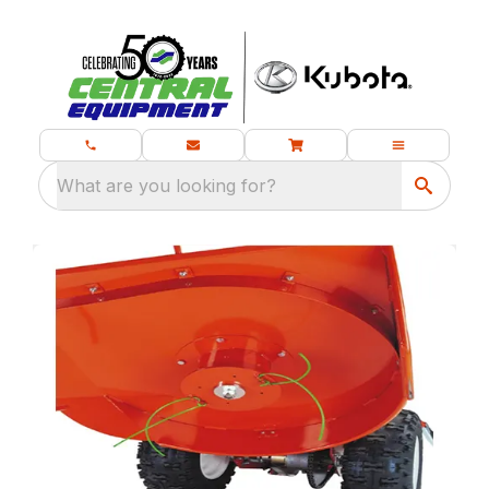
What are you looking for?