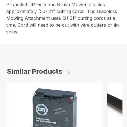
Propelled DR Field and Brush Mower, it yields
approximately (56) 21″ cutting cords. The Bladeless
Mowing Attachment uses (2) 21″ cutting cords at a
time. Cord will need to be cut with wire cutters or tin
snips.
Similar Products