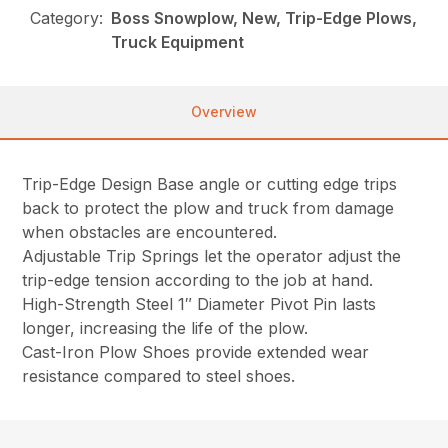
Category:
Boss Snowplow, New, Trip-Edge Plows,
Truck Equipment
Overview
Trip-Edge Design Base angle or cutting edge trips
back to protect the plow and truck from damage
when obstacles are encountered.
Adjustable Trip Springs let the operator adjust the
trip-edge tension according to the job at hand.
High-Strength Steel 1″ Diameter Pivot Pin lasts
longer, increasing the life of the plow.
Cast-Iron Plow Shoes provide extended wear
resistance compared to steel shoes.