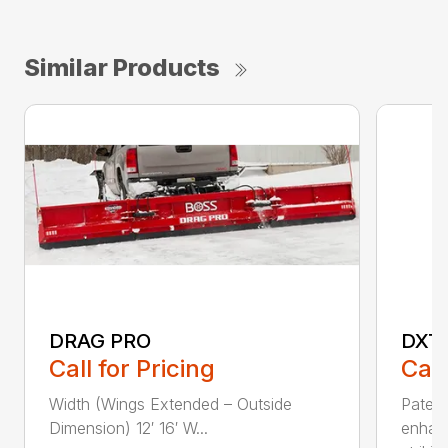
Similar Products
DRAG PRO
DXT
Call for Pricing
Call
Width (Wings Extended – Outside
Patent
Dimension) 12′ 16′ W...
enhan