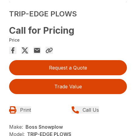
TRIP-EDGE PLOWS
Call for Pricing
Price
Request a Quote
Trade Value
Print
Call Us
Make:
Boss Snowplow
Model:
TRIP-EDGE PLOWS