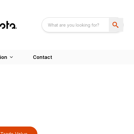
ion
Contact
Trade Value