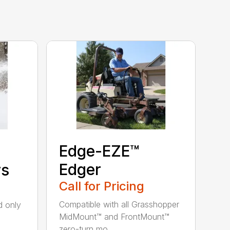
Edge-EZE™
Edger
rs
Call for Pricing
Compatible with all Grasshopper
nd only
MidMount™ and FrontMount™
zero-turn mo...