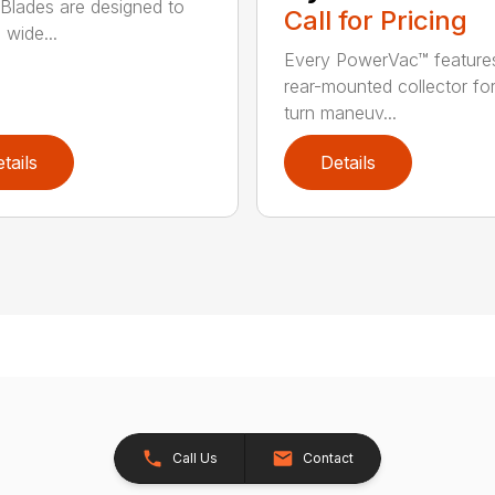
Blades are designed to
Call for Pricing
 wide...
Every PowerVac™ feature
rear-mounted collector fo
turn maneuv...
tails
Details
Call Us
Contact