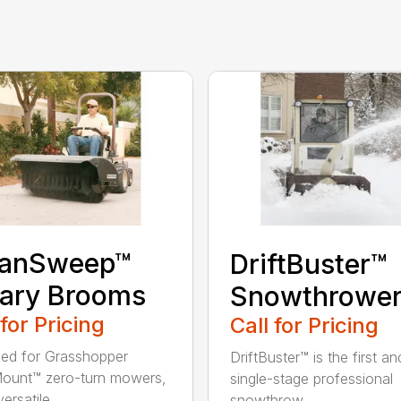
eanSweep™
DriftBuster™
ary Brooms
Snowthrowe
 for Pricing
Call for Pricing
ed for Grasshopper
DriftBuster™ is the first a
ount™ zero-turn mowers,
single-stage professional
ersatile...
snowthrow...