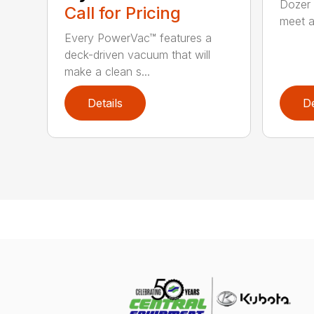
Dozer 
Call for Pricing
meet a
Every PowerVac™ features a
deck-driven vacuum that will
make a clean s...
Details
De