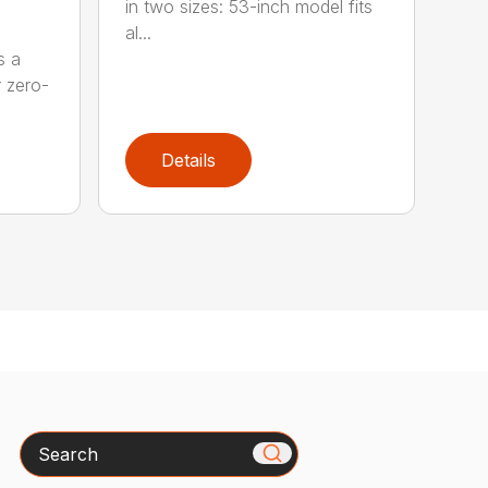
in two sizes: 53-inch model fits
al...
s a
r zero-
Details
Search