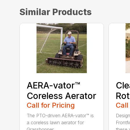
Similar Products
AERA-vator™
Cl
Coreless Aerator
Rot
Call for Pricing
Call
The PTO-driven AERA-vator™ is
Design
a coreless lawn aerator for
FrontM
Grasshopper ...
these v