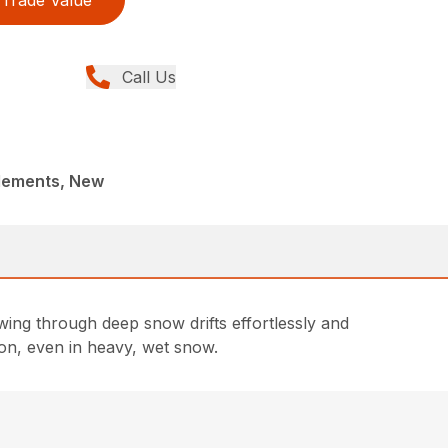
Call Us
lements, New
ing through deep snow drifts effortlessly and
on, even in heavy, wet snow.