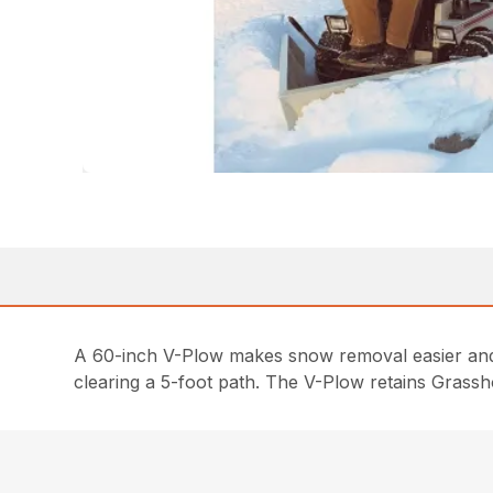
A 60-inch V-Plow makes snow removal easier and l
clearing a 5-foot path. The V-Plow retains Grass