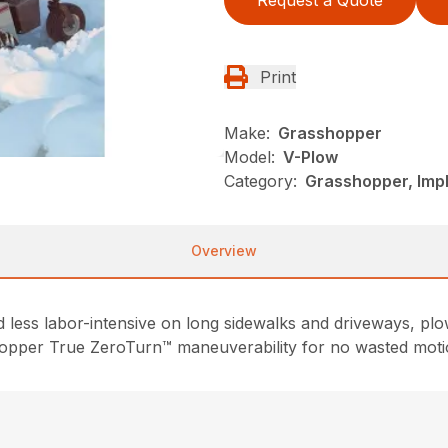
Print
Make:
Grasshopper
Model:
V-Plow
Category:
Grasshopper, Imp
Overview
ess labor-intensive on long sidewalks and driveways, plow
hopper True ZeroTurn™ maneuverability for no wasted moti