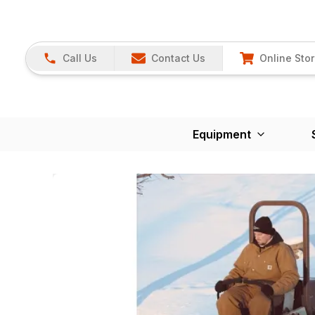
Call Us
Contact Us
Online Sto
Equipment