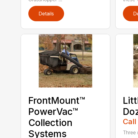
Details
De
FrontMount™
Lit
PowerVac™
Doz
Collection
Call
Systems
Three 