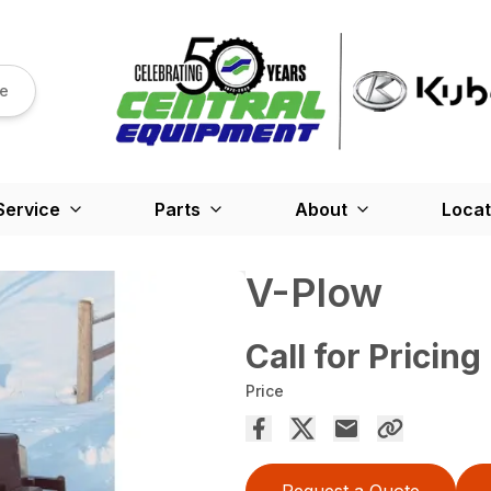
re
Service
Parts
About
Locat
V-Plow
Call for Pricing
Price
Request a Quote