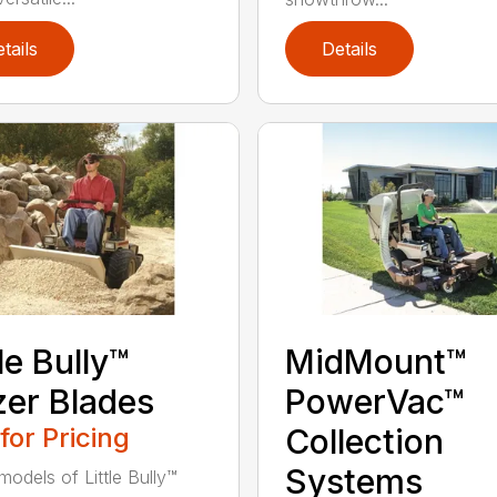
tails
Details
tle Bully™
MidMount™
er Blades
PowerVac™
 for Pricing
Collection
Systems
models of Little Bully™