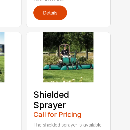
Details
Shielded
Sprayer
Call for Pricing
The shielded sprayer is available