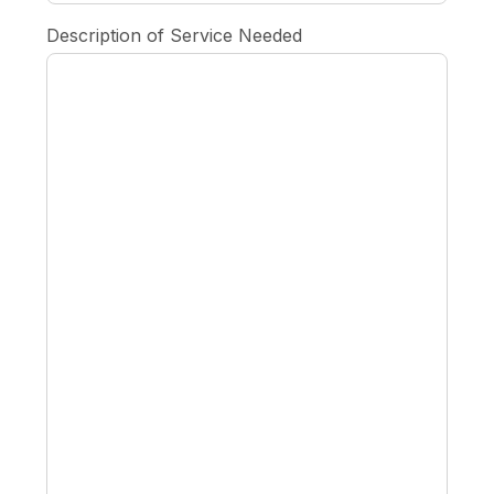
Description of Service Needed