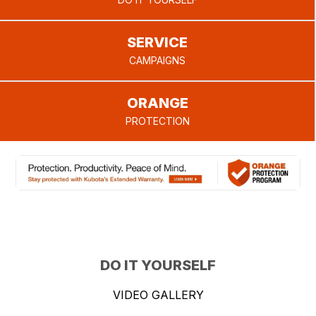
provide.
SERVICE
CAMPAIGNS
ORANGE
PROTECTION
DO IT YOURSELF
VIDEO GALLERY