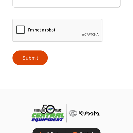
Submit