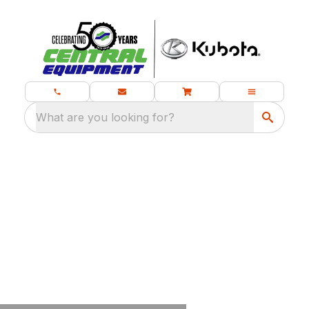
What are you looking for?