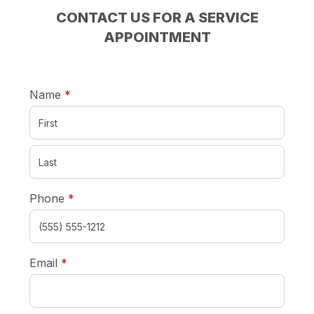
CONTACT US FOR A SERVICE
APPOINTMENT
required
Name
*
required
Phone
*
required
Email
*