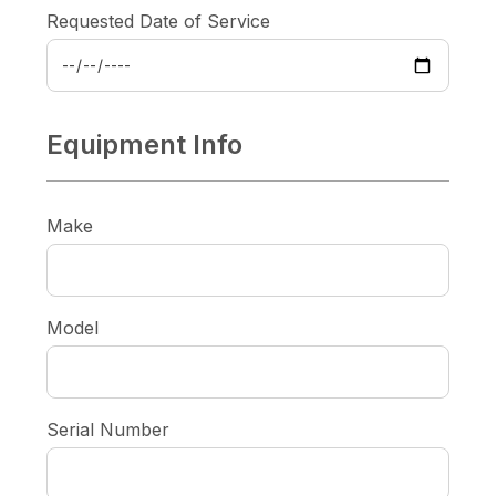
Requested Date of Service
Equipment Info
Make
Model
Serial Number