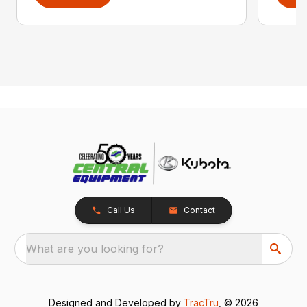
Call Us
Contact
What are you looking for?
Designed and Developed by
TracTru
, © 2026