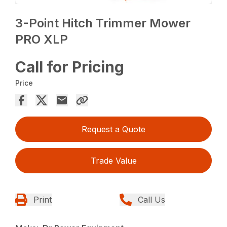
3-Point Hitch Trimmer Mower
PRO XLP
Call for Pricing
Price
Request a Quote
Trade Value
Print
Call Us