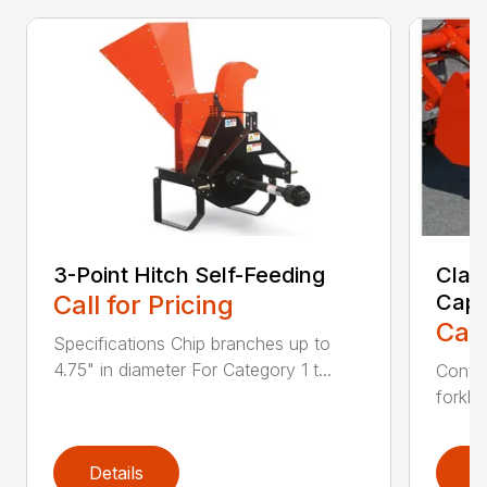
3-Point Hitch Self-Feeding
Clam
Call for Pricing
Capa
Call
Specifications Chip branches up to
4.75" in diameter For Category 1 t...
Conver
forklif
Details
D