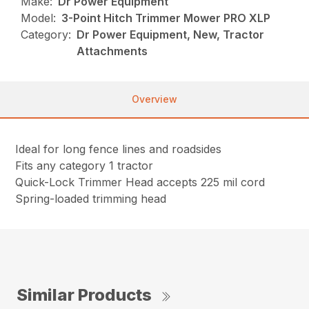
Make:
Dr Power Equipment
Model:
3-Point Hitch Trimmer Mower PRO XLP
Category:
Dr Power Equipment, New, Tractor
Attachments
Overview
Ideal for long fence lines and roadsides
Fits any category 1 tractor
Quick-Lock Trimmer Head accepts 225 mil cord
Spring-loaded trimming head
Similar Products