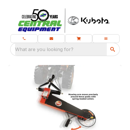
What are you looking for?