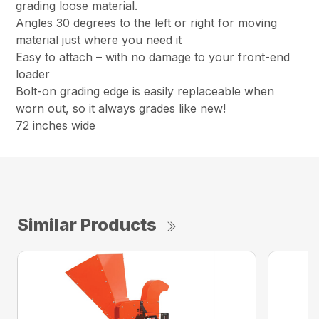
grading loose material.
Angles 30 degrees to the left or right for moving
material just where you need it
Easy to attach – with no damage to your front-end
loader
Bolt-on grading edge is easily replaceable when
worn out, so it always grades like new!
72 inches wide
Similar Products