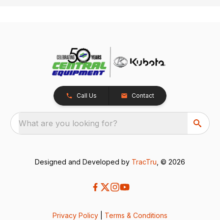
Call Us
Contact
What are you looking for?
Designed and Developed by
TracTru
, © 2026
Privacy Policy
|
Terms & Conditions