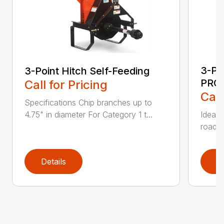
3-Po
3-Point Hitch Self-Feeding
PRO
Call for Pricing
Call
Specifications Chip branches up to
4.75" in diameter For Category 1 t...
Ideal 
roadsi
Details
D