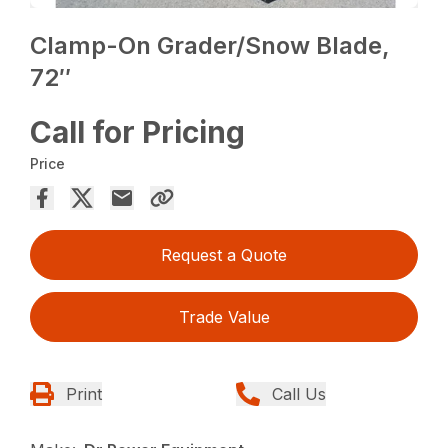
Clamp-On Grader/Snow Blade,
72″
Call for Pricing
Price
Request a Quote
Trade Value
Print
Call Us