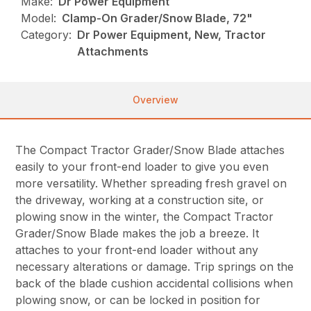
Make:
Dr Power Equipment
Model:
Clamp-On Grader/Snow Blade, 72"
Category:
Dr Power Equipment, New, Tractor
Attachments
Overview
The Compact Tractor Grader/Snow Blade attaches
easily to your front-end loader to give you even
more versatility. Whether spreading fresh gravel on
the driveway, working at a construction site, or
plowing snow in the winter, the Compact Tractor
Grader/Snow Blade makes the job a breeze. It
attaches to your front-end loader without any
necessary alterations or damage. Trip springs on the
back of the blade cushion accidental collisions when
plowing snow, or can be locked in position for