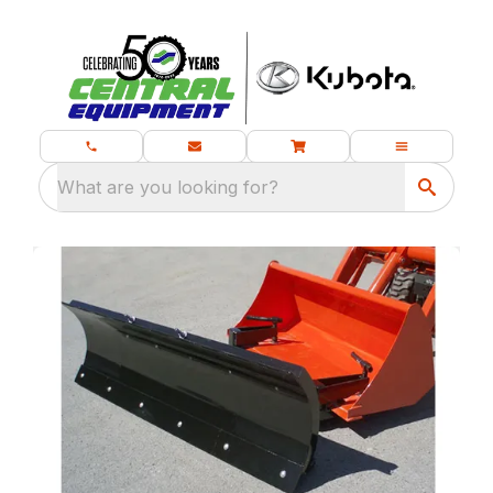
What are you looking for?