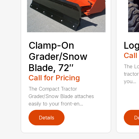
Clamp-On
Log
Grader/Snow
Call
Blade, 72″
The Lo
tractor
Call for Pricing
you...
The Compact Tractor
Grader/Snow Blade attaches
easily to your front-en...
Details
De