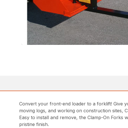
Convert your front-end loader to a forklift! Give 
moving logs, and working on construction sites, C
Easy to install and remove, the Clamp-On Forks wil
pristine finish.