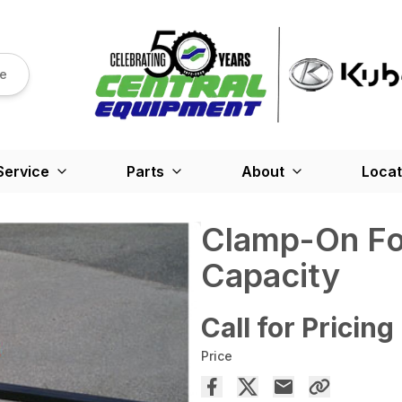
re
Service
Parts
About
Locat
Clamp-On For
Capacity
Call for Pricing
Price