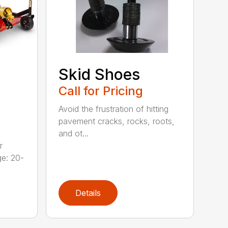
Skid Shoes
Call for Pricing
Avoid the frustration of hitting
pavement cracks, rocks, roots,
and ot...
r
ge: 20-
Details