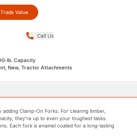
Trade Value
Call Us
00-lb. Capacity
nt, New, Tractor Attachments
 by adding Clamp-On Forks. For clearing timber,
acity, they’re up to even your toughest tasks.
ons. Each fork is enamel coated for a long-lasting