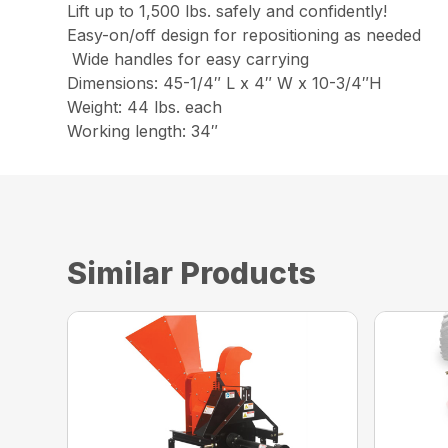
Lift up to 1,500 lbs. safely and confidently!
Easy-on/off design for repositioning as needed
Wide handles for easy carrying
Dimensions: 45-1/4″ L x 4″ W x 10-3/4″H
Weight: 44 lbs. each
Working length: 34″
Similar Products