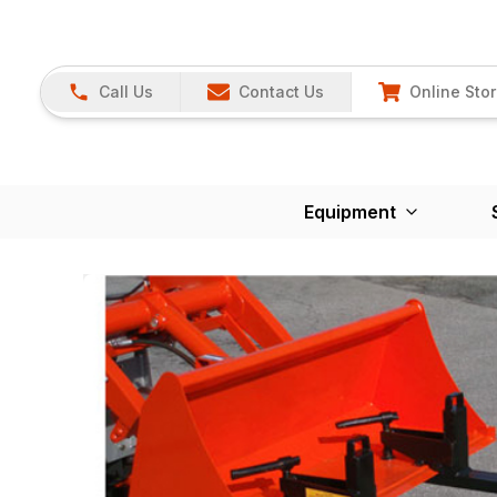
Call Us
Contact Us
Online Sto
Equipment