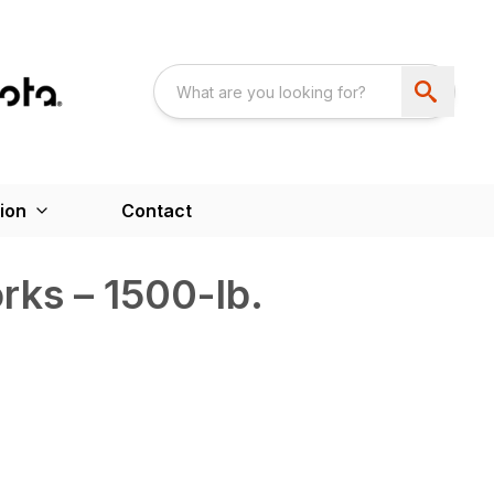
ion
Contact
ks – 1500-lb.