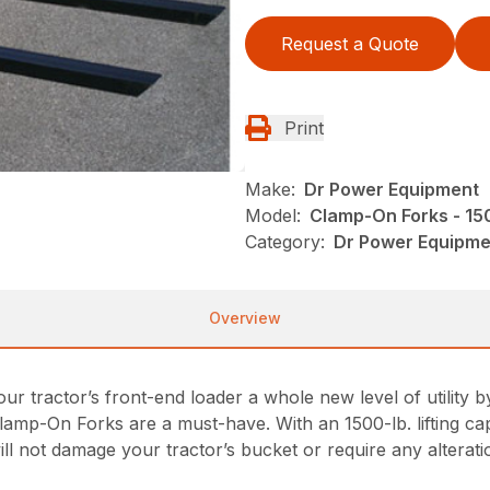
Request a Quote
Print
Make:
Dr Power Equipment
Model:
Clamp-On Forks - 15
Category:
Dr Power Equipme
Overview
your tractor’s front-end loader a whole new level of utility
lamp-On Forks are a must-have. With an 1500-lb. lifting cap
l not damage your tractor’s bucket or require any alterati