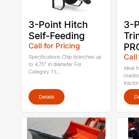
3-Point Hitch
3-P
Self-Feeding
Tr
Call for Pricing
PR
Call
Specifications Chip branches up
to 4.75" in diameter For
Ideal 
Category 1 t...
roadsi
tractor 
Details
De