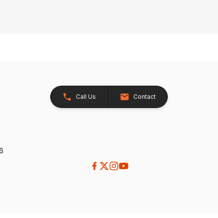
Call Us
Contact
26