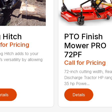
 Hitch
PTO Finish
 for Pricing
Mower PRO
72PF
g Hitch adds to your
’s versatility by allowing
Call for Pricing
72-inch cutting width, Rea
Discharge Tractor HP ran
35 hp Powe...
tails
Details