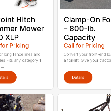
oint Hitch
Clamp-On Fo
immer Mower
– 800-lb.
O XLP
Capacity
 for Pricing
Call for Pricing
for long fence lines and
Convert your front-end lo
des Fits any category 1
a forklift! Give your tractor’
...
tails
Details