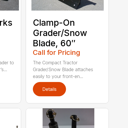
rks
Clamp-On
Grader/Snow
Blade, 60″
Call for Pricing
ader to
The Compact Tractor
s...
Grader/Snow Blade attaches
easily to your front-en...
Details