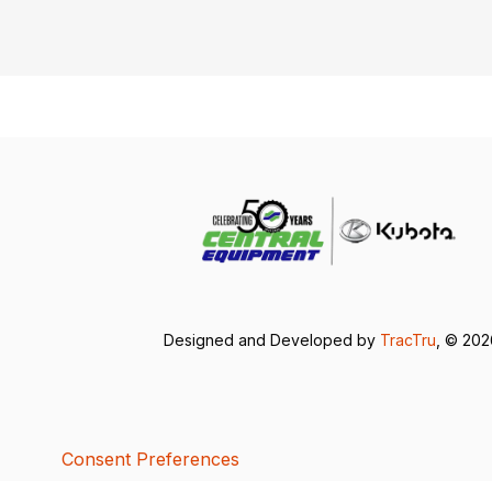
Designed and Developed by
TracTru
, © 20
Consent Preferences