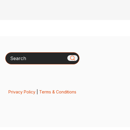
Search
Privacy Policy
|
Terms & Conditions